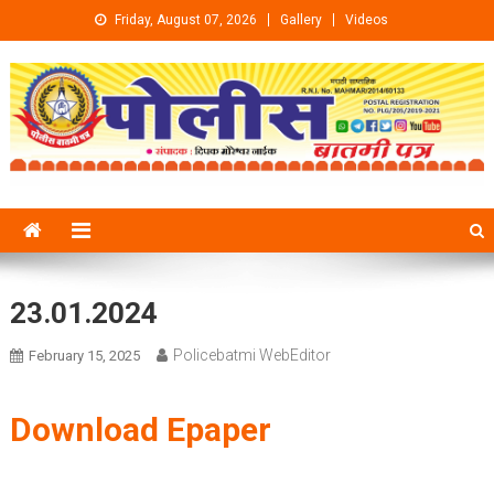
Skip to content
Friday, August 07, 2026
Gallery
Videos
23.01.2024
Policebatmi WebEditor
February 15, 2025
Download Epaper