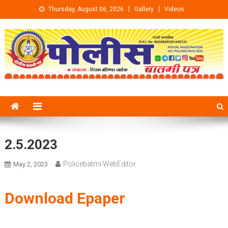
Skip to content
Thursday, August 06, 2026
Gallery
Videos
2.5.2023
Policebatmi WebEditor
May 2, 2023
Download Epaper