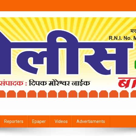
Reporters
Epaper
Videos
Advertisments