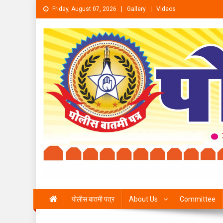
Skip to content
Friday, August 07, 2026
Gallery
Videos
पोलीस बातमी पत्र
About Us
Committee