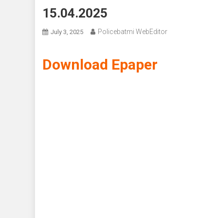
15.04.2025
Policebatmi WebEditor
July 3, 2025
Download Epaper