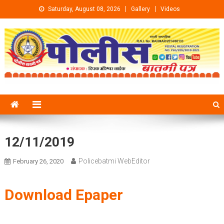
Skip to content
Saturday, August 08, 2026
Gallery
Videos
12/11/2019
Policebatmi WebEditor
February 26, 2020
Download Epaper