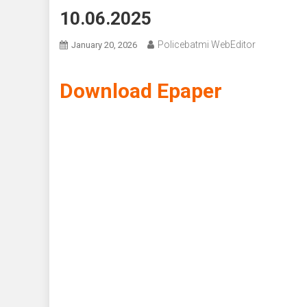
10.06.2025
Policebatmi WebEditor
January 20, 2026
Download Epaper