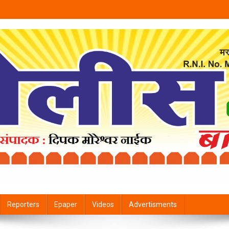
Reporters
Epaper
Videos
Advertisments