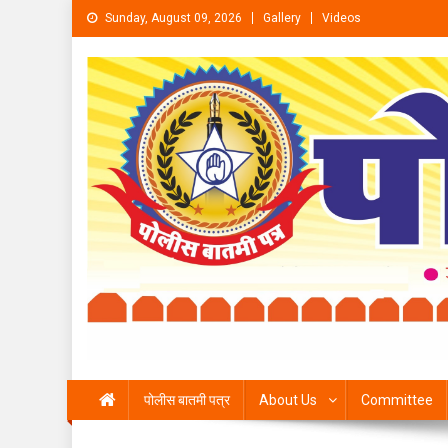
Skip to content
Sunday, August 09, 2026
Gallery
Videos
पोलीस बातमी पत्र
About Us
Committee