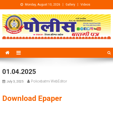
Skip to content
Monday, August 10, 2026
Gallery
Videos
01.04.2025
Policebatmi WebEditor
July 3, 2025
Download Epaper