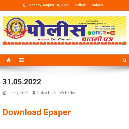
Skip to content
Monday, August 10, 2026
Gallery
Videos
31.05.2022
Policebatmi WebEditor
June 7, 2022
Download Epaper