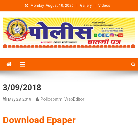
Skip to content
Monday, August 10, 2026
Gallery
Videos
3/09/2018
Policebatmi WebEditor
May 28, 2019
Download Epaper