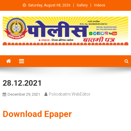
Skip to content
Saturday, August 08, 2026
Gallery
Videos
28.12.2021
Policebatmi WebEditor
December 29, 2021
Download Epaper