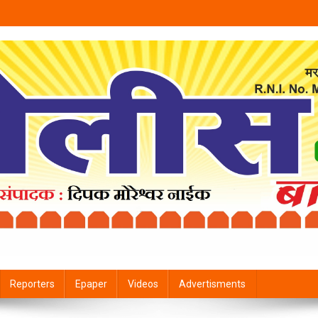
Reporters
Epaper
Videos
Advertisments