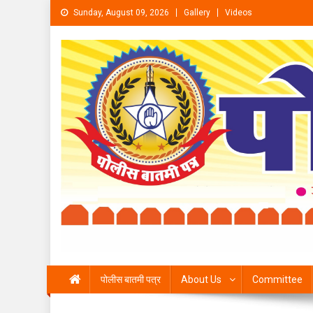
Skip to content
Sunday, August 09, 2026
Gallery
Videos
पोलीस बातमी पत्र
About Us
Committee