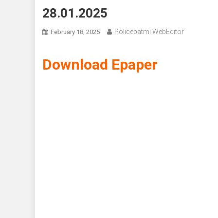
28.01.2025
Policebatmi WebEditor
February 18, 2025
Download Epaper