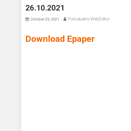
26.10.2021
Policebatmi WebEditor
October 29, 2021
Download Epaper