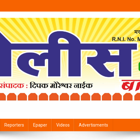
Reporters
Epaper
Videos
Advertisments