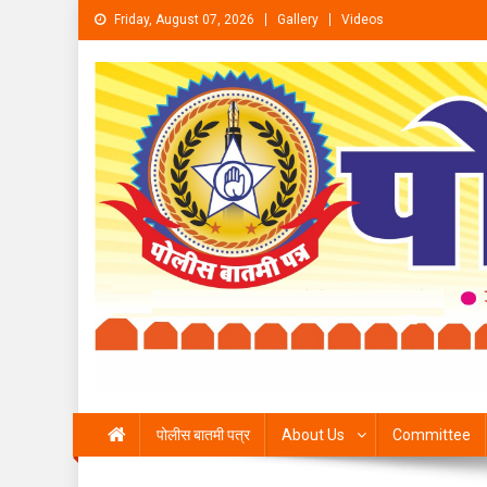
Skip to content
Friday, August 07, 2026
Gallery
Videos
पोलीस बातमी पत्र
About Us
Committee