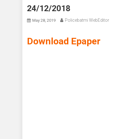
24/12/2018
Policebatmi WebEditor
May 28, 2019
Download Epaper