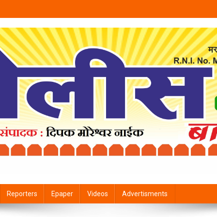
Reporters
Epaper
Videos
Advertisments