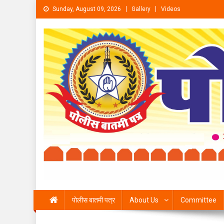
Skip to content
Sunday, August 09, 2026
Gallery
Videos
पोलीस बातमी पत्र
About Us
Committee