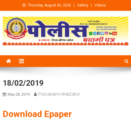
Skip to content
Thursday, August 06, 2026
Gallery
Videos
18/02/2019
Policebatmi WebEditor
May 28, 2019
Download Epaper