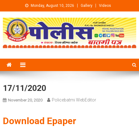
Skip to content
Monday, August 10, 2026
Gallery
Videos
17/11/2020
Policebatmi WebEditor
November 20, 2020
Download Epaper