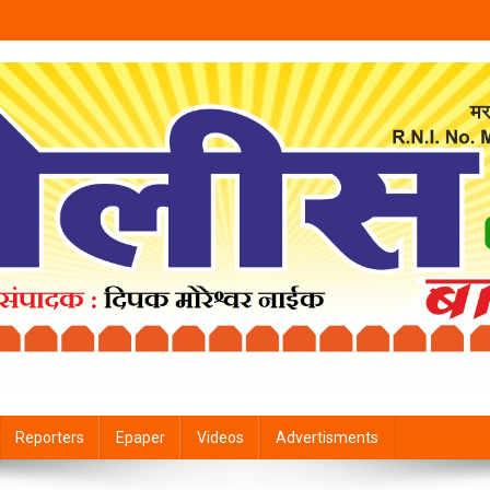
Reporters
Epaper
Videos
Advertisments