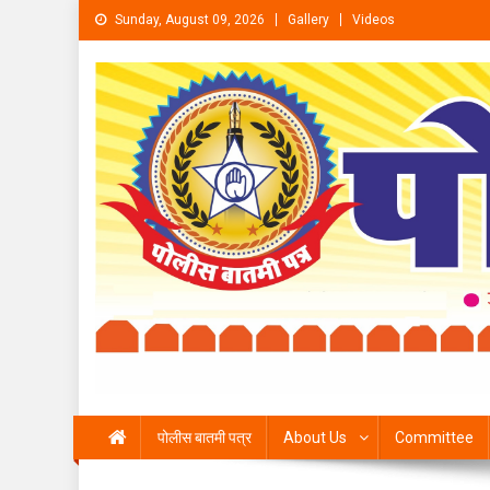
Skip to content
Sunday, August 09, 2026
Gallery
Videos
पोलीस बातमी पत्र
About Us
Committee