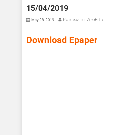
15/04/2019
Policebatmi WebEditor
May 28, 2019
Download Epaper