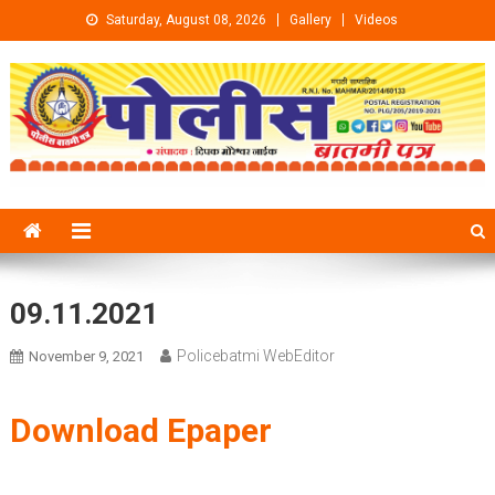
Skip to content
Saturday, August 08, 2026
Gallery
Videos
09.11.2021
Policebatmi WebEditor
November 9, 2021
Download Epaper