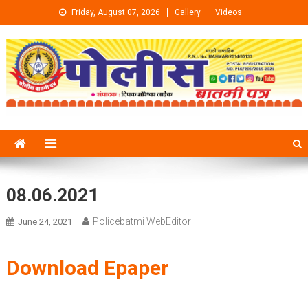
Skip to content
Friday, August 07, 2026
Gallery
Videos
08.06.2021
Policebatmi WebEditor
June 24, 2021
Download Epaper