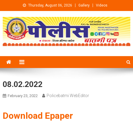
Skip to content
Thursday, August 06, 2026
Gallery
Videos
08.02.2022
Policebatmi WebEditor
February 23, 2022
Download Epaper