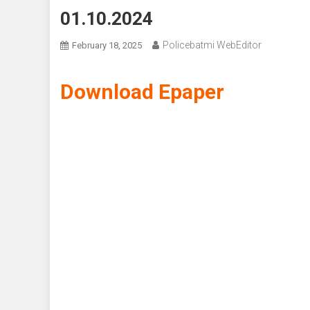
01.10.2024
Policebatmi WebEditor
February 18, 2025
Download Epaper