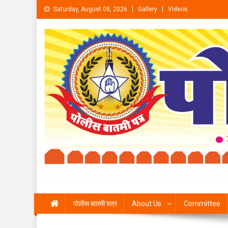
Skip to content
Saturday, August 08, 2026
Gallery
Videos
पोलीस बातमी पत्र
About Us
Committee