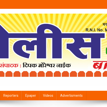
Reporters
Epaper
Videos
Advertisments